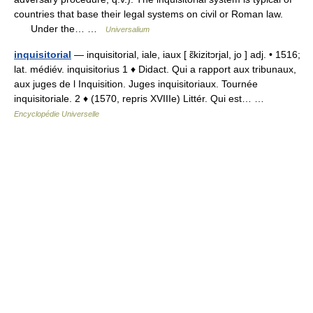
countries that base their legal systems on civil or Roman law.
Under the… …
Universalium
inquisitorial
— inquisitorial, iale, iaux [ ɛ̃kizitɔrjal, jo ] adj. • 1516;
lat. médiév. inquisitorius 1 ♦ Didact. Qui a rapport aux tribunaux,
aux juges de l Inquisition. Juges inquisitoriaux. Tournée
inquisitoriale. 2 ♦ (1570, repris XVIIIe) Littér. Qui est… …
Encyclopédie Universelle