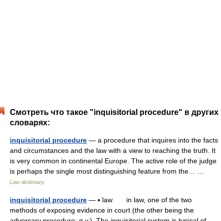
Смотреть что такое "inquisitorial procedure" в других
словарях:
inquisitorial procedure
— a procedure that inquires into the facts
and circumstances and the law with a view to reaching the truth. It
is very common in continental Europe. The active role of the judge
is perhaps the single most distinguishing feature from the… …
Law dictionary
inquisitorial procedure
— ▪ law in law, one of the two
methods of exposing evidence in court (the other being the
adversary procedure; q.v.). The inquisitorial system is typical of