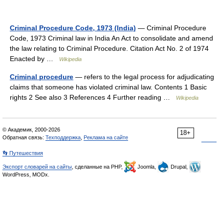
Criminal Procedure Code, 1973 (India)
— Criminal Procedure
Code, 1973 Criminal law in India An Act to consolidate and amend
the law relating to Criminal Procedure. Citation Act No. 2 of 1974
Enacted by …
Wikipedia
Criminal procedure
— refers to the legal process for adjudicating
claims that someone has violated criminal law. Contents 1 Basic
rights 2 See also 3 References 4 Further reading …
Wikipedia
© Академик, 2000-2026
18+
Обратная связь:
Техподдержка
,
Реклама на сайте
👣 Путешествия
Экспорт словарей на сайты
, сделанные на PHP,
Joomla,
Drupal,
WordPress, MODx.