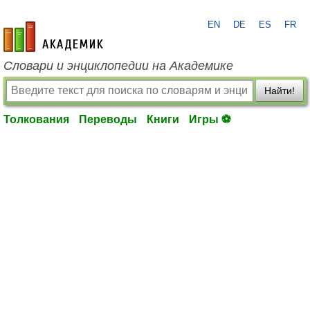
EN
DE
ES
FR
academic.ru
Словари и энциклопедии на Академике
Найти!
Толкования
Переводы
Книги
Игры ⚽