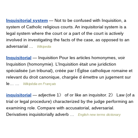
Inquisitorial system
— Not to be confused with Inquisition, a
system of Catholic religious courts. An inquisitorial system is a
legal system where the court or a part of the court is actively
involved in investigating the facts of the case, as opposed to an
adversarial …
Wikipedia
Inquisitorial
— Inquisition Pour les articles homonymes, voir
Inquisition (homonymie). L’Inquisition était une juridiction
spécialisée (un tribunal), créée par l Église catholique romaine et
relevant du droit canonique, chargée d émettre un jugement sur
le… …
Wikipédia en Français
inquisitorial
— adjective 1》 of or like an inquisitor. 2》 Law (of a
trial or legal procedure) characterized by the judge performing an
examining role. Compare with accusatorial, adversarial.
Derivatives inquisitorially adverb …
English new terms dictionary