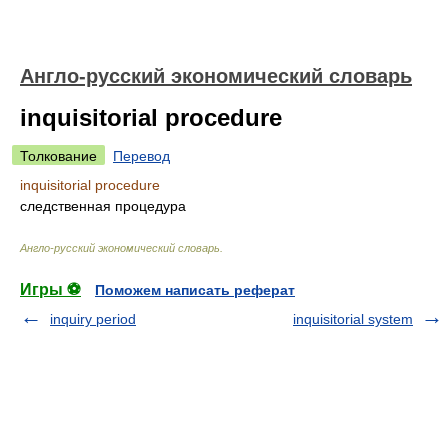
Англо-русский экономический словарь
inquisitorial procedure
Толкование
Перевод
inquisitorial procedure
следственная процедура
Англо-русский экономический словарь
.
Игры ⚽
Поможем написать реферат
inquiry period
inquisitorial system