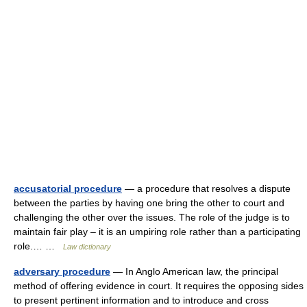
accusatorial procedure
— a procedure that resolves a dispute
between the parties by having one bring the other to court and
challenging the other over the issues. The role of the judge is to
maintain fair play – it is an umpiring role rather than a participating
role.… …
Law dictionary
adversary procedure
— In Anglo American law, the principal
method of offering evidence in court. It requires the opposing sides
to present pertinent information and to introduce and cross