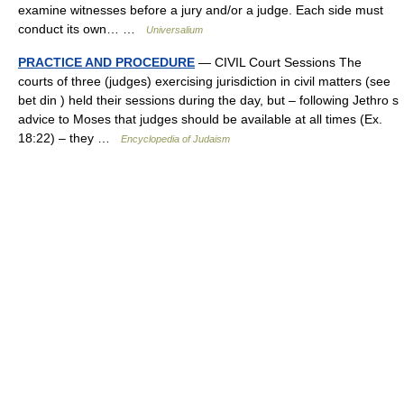
examine witnesses before a jury and/or a judge. Each side must
conduct its own… …
Universalium
PRACTICE AND PROCEDURE
— CIVIL Court Sessions The
courts of three (judges) exercising jurisdiction in civil matters (see
bet din ) held their sessions during the day, but – following Jethro s
advice to Moses that judges should be available at all times (Ex.
18:22) – they …
Encyclopedia of Judaism